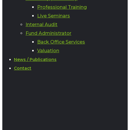
Professional Training
Live Seminars
Internal Audit
Fund Administrator
Back Office Services
Valuation
News / Publications
Contact