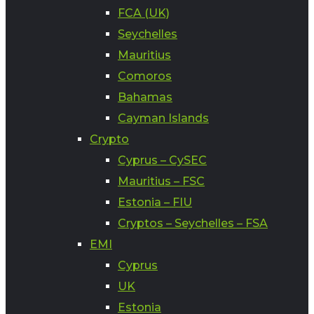
FCA (UK)
Seychelles
Mauritius
Comoros
Bahamas
Cayman Islands
Crypto
Cyprus – CySEC
Mauritius – FSC
Estonia – FIU
Cryptos – Seychelles – FSA
EMI
Cyprus
UK
Estonia