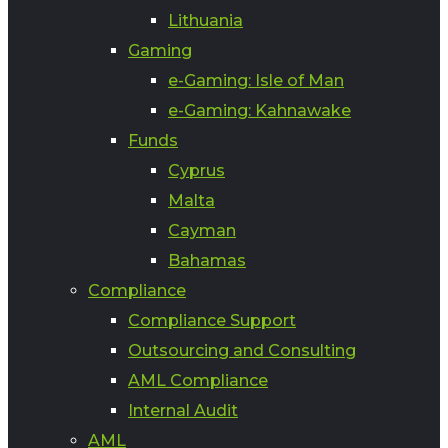
Lithuania
Gaming
e-Gaming: Isle of Man
e-Gaming: Kahnawake
Funds
Cyprus
Malta
Cayman
Bahamas
Compliance
Compliance Support
Outsourcing and Consulting
AML Compliance
Internal Audit
AML