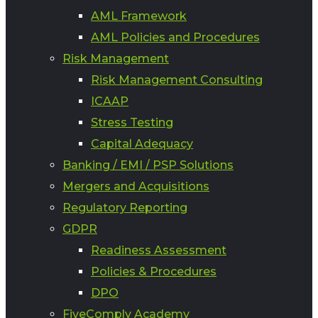
AML Framework
AML Policies and Procedures
Risk Management
Risk Management Consulting
ICAAP
Stress Testing
Capital Adequacy
Banking / EMI / PSP Solutions
Mergers and Acquisitions
Regulatory Reporting
GDPR
Readiness Assessment
Policies & Procedures
DPO
FiveComply Academy