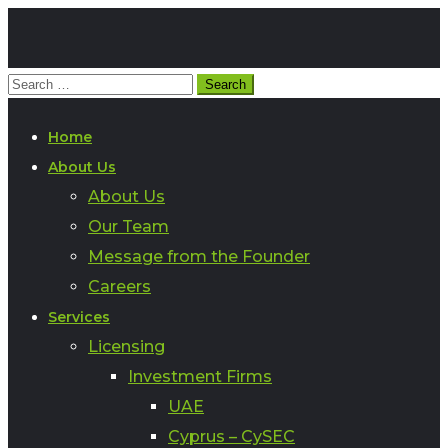
Home
About Us
About Us
Our Team
Message from the Founder
Careers
Services
Licensing
Investment Firms
UAE
Cyprus – CySEC