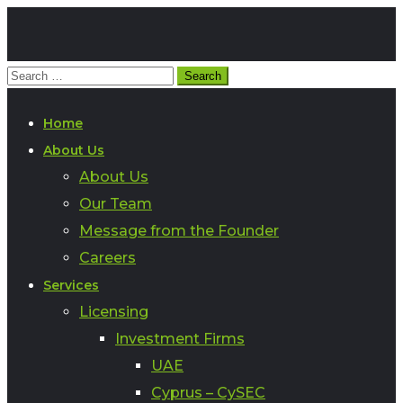
Home
About Us
About Us
Our Team
Message from the Founder
Careers
Services
Licensing
Investment Firms
UAE
Cyprus – CySEC