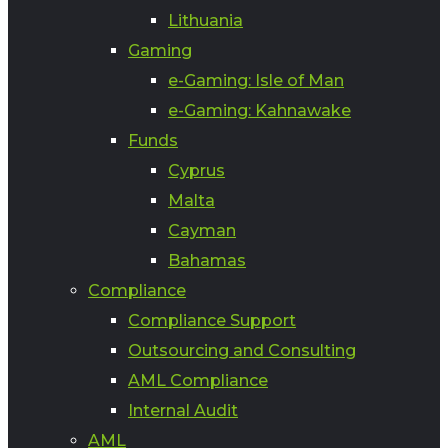
Lithuania
Gaming
e-Gaming: Isle of Man
e-Gaming: Kahnawake
Funds
Cyprus
Malta
Cayman
Bahamas
Compliance
Compliance Support
Outsourcing and Consulting
AML Compliance
Internal Audit
AML