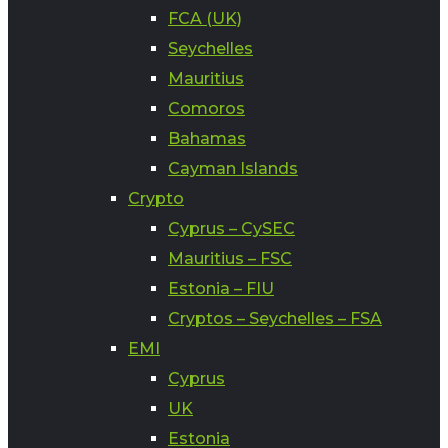
FCA (UK)
Seychelles
Mauritius
Comoros
Bahamas
Cayman Islands
Crypto
Cyprus – CySEC
Mauritius – FSC
Estonia – FIU
Cryptos – Seychelles – FSA
EMI
Cyprus
UK
Estonia