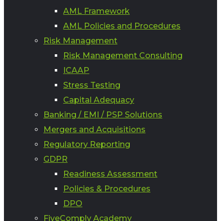
AML Framework
AML Policies and Procedures
Risk Management
Risk Management Consulting
ICAAP
Stress Testing
Capital Adequacy
Banking / EMI / PSP Solutions
Mergers and Acquisitions
Regulatory Reporting
GDPR
Readiness Assessment
Policies & Procedures
DPO
FiveComply Academy