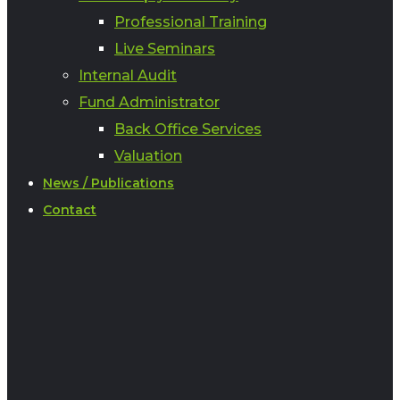
Professional Training
Live Seminars
Internal Audit
Fund Administrator
Back Office Services
Valuation
News / Publications
Contact