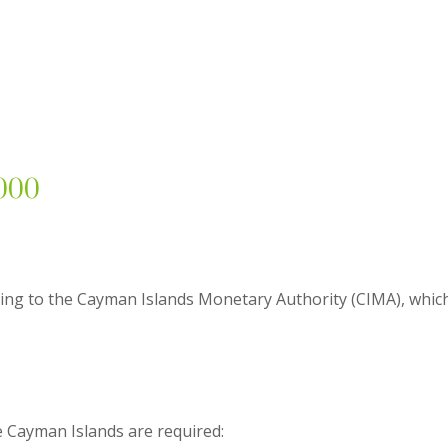
,000
ing to the Cayman Islands Monetary Authority (CIMA), which i
e Cayman Islands are required: