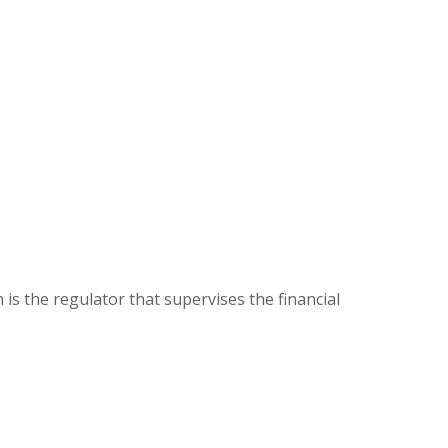
s the regulator that supervises the financial