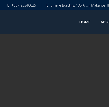
+357 25340025
Emelle Building, 135 Arch. Makarios II
HOME
ABO