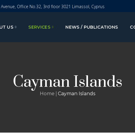
I Avenue, Office No.32, 3rd floor 3021 Limassol, Cyprus
UT US
SERVICES
NEWS / PUBLICATIONS
C
Cayman Islands
Home
Cayman Islands