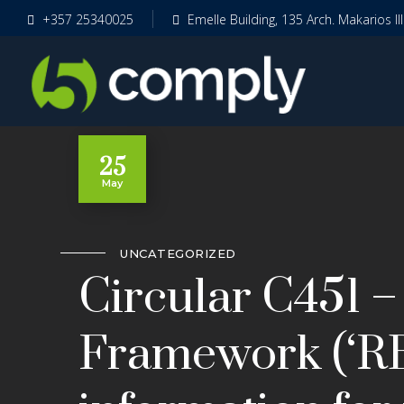
+357 25340025
Emelle Building, 135 Arch. Makarios II
25
May
UNCATEGORIZED
Circular C451 –
Framework (‘RB