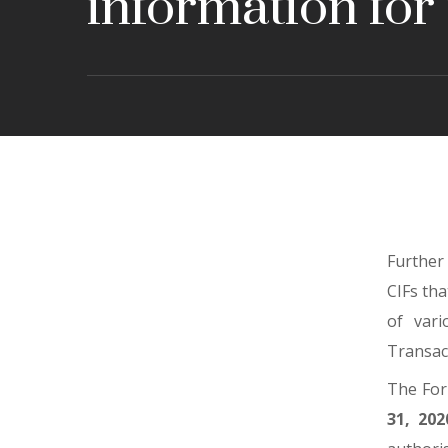
information for
Further
CIFs tha
of vari
Transac
The For
31, 202