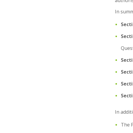
authori
In summ
Secti
Sect
Quest
Secti
Sect
Sect
Sect
In addit
The F