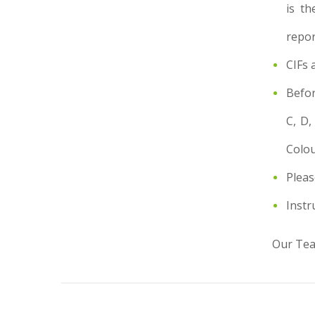
is th
repor
CIFs 
Befor
C, D,
Colou
Pleas
Instr
Our Team