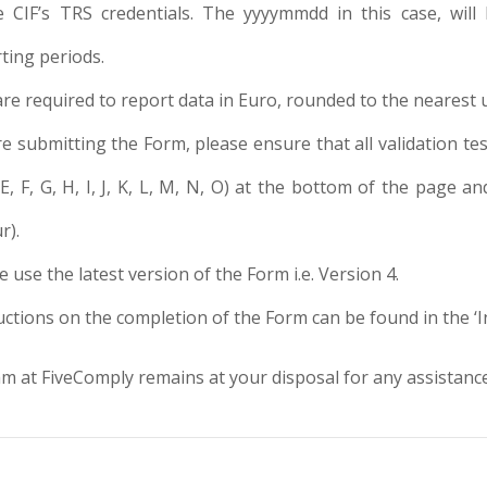
e CIF’s TRS credentials. The yyyymmdd in this case, will
ting periods.
are required to report data in Euro, rounded to the nearest u
e submitting the Form, please ensure that all validation tes
 E, F, G, H, I, J, K, L, M, N, O) at the bottom of the page
r).
e use the latest version of the Form i.e. Version 4.
uctions on the completion of the Form can be found in the ‘
 at FiveComply remains at your disposal for any assistance 