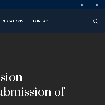
UBLICATIONS
CONTACT
ision
ubmission of