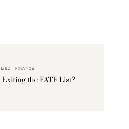
IZED
FINANCE
 Exiting the FATF List?