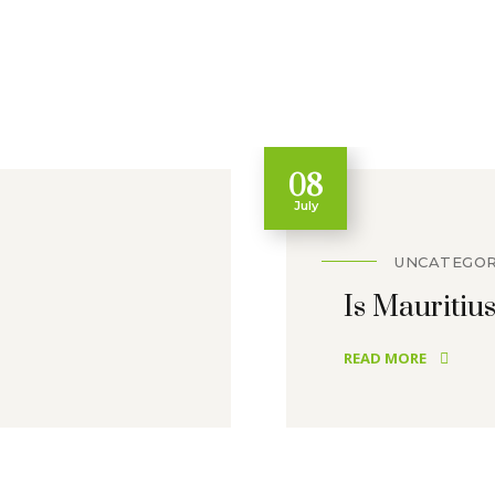
08
July
UNCATEGOR
Is Mauritius
READ MORE