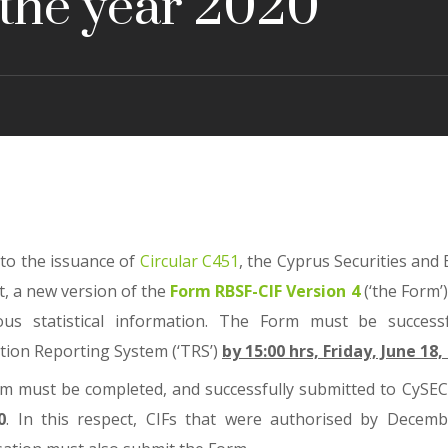
 the year 2020
 to the issuance of
Circular C451
, the Cyprus Securities and
t, a new version of the
Form RBSF-CIF Version 4
(‘the Form’
ous statistical information. The Form must be successfu
tion Reporting System (‘TRS’)
by 15:00 hrs, Friday, June 18,
m must be completed, and successfully submitted to CySEC,
0
. In this respect, CIFs that were authorised by Decem