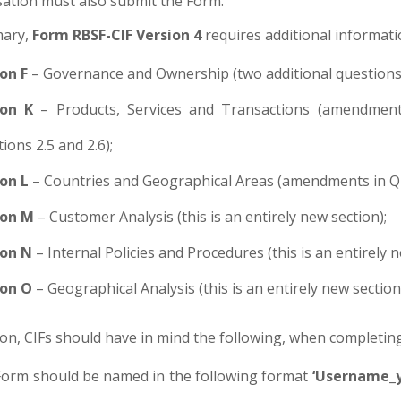
sation must also submit the Form.
ary,
Form RBSF-CIF Version 4
requires additional informati
on F
– Governance and Ownership (two additional questions 
ion K
– Products, Services and Transactions (amendments
ions 2.5 and 2.6);
on L
– Countries and Geographical Areas (amendments in Que
ion M
– Customer Analysis (this is an entirely new section);
ion N
– Internal Policies and Procedures (this is an entirely n
ion O
– Geographical Analysis (this is an entirely new section
ion, CIFs should have in mind the following, when completin
orm should be named in the following format
‘Username_