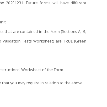
 be 20201231. Future forms will have different
nit.
ts that are contained in the Form (Sections A, B,
 and Validation Tests Worksheet) are
TRUE
(Green
Instructions’ Worksheet of the Form.
that you may require in relation to the above.