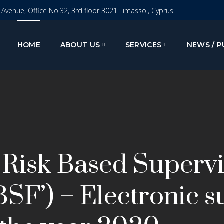
I Avenue, Office No.32, 3rd floor 3021 Limassol, Cyprus
HOME
ABOUT US
SERVICES
NEWS / P
 Risk Based Superv
SF’) – Electronic s