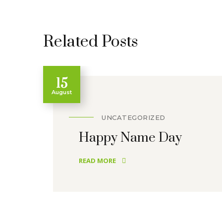
Related Posts
15
August
UNCATEGORIZED
Happy Name Day
READ MORE