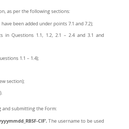
on, as per the following sections:
have been added under points 7.1 and 7.2);
 in Questions 1.1, 1.2, 2.1 – 2.4 and 3.1 and
stions 1.1 – 1.4);
ew section);
).
g and submitting the Form:
yyyymmdd_RBSF-CIF’.
The username to be used