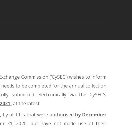
 Exchange Commission (‘CySEC’) wishes to inform
) needs to be completed for the annual collection
lly submitted electronically via the CySEC’s
 2021,
at the latest.
 by all CIFs that were authorised
by December
ber 31, 2020, but have not made use of their