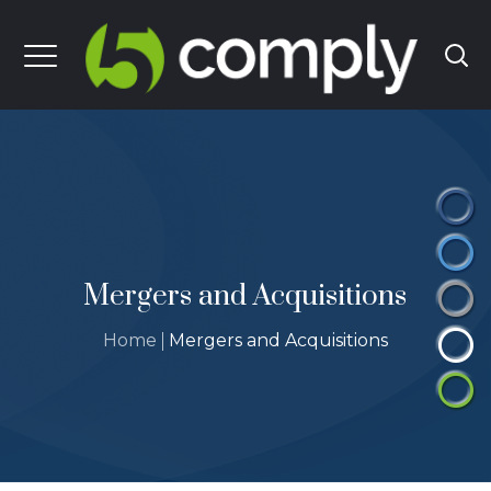
Mergers and Acquisitions
Home
Mergers and Acquisitions