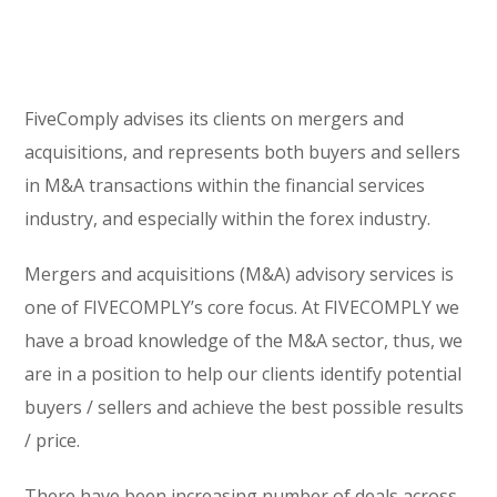
FiveComply advises its clients on mergers and
acquisitions, and represents both buyers and sellers
in M&A transactions within the financial services
industry, and especially within the forex industry.
Mergers and acquisitions (M&A) advisory services is
one of FIVECOMPLY’s core focus. At FIVECOMPLY we
have a broad knowledge of the M&A sector, thus, we
are in a position to help our clients identify potential
buyers / sellers and achieve the best possible results
/ price.
There have been increasing number of deals across