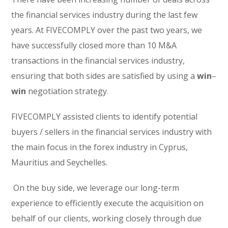
the financial services industry during the last few
years. At FIVECOMPLY over the past two years, we
have successfully closed more than 10 M&A
transactions in the financial services industry,
ensuring that both sides are satisfied by using a
win
–
win
negotiation strategy.
FIVECOMPLY assisted clients to identify potential
buyers / sellers in the financial services industry with
the main focus in the forex industry in Cyprus,
Mauritius and Seychelles.
On the buy side, we leverage our long-term
experience to efficiently execute the acquisition on
behalf of our clients, working closely through due