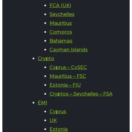
FCA (UK)
Seychelles
Mauritius
Comoros
Bahamas
Cayman Islands
Crypto
Cyprus – CySEC
Mauritius – FSC
Estonia – FIU
Cryptos – Seychelles – FSA
EMI
Cyprus
UK
Estonia