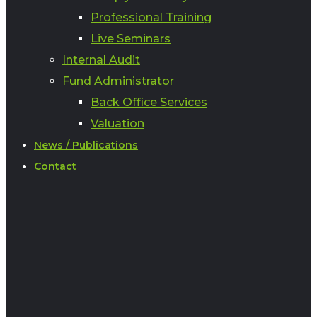
Professional Training
Live Seminars
Internal Audit
Fund Administrator
Back Office Services
Valuation
News / Publications
Contact