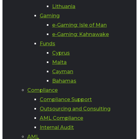
Lithuania
Gaming
e-Gaming: Isle of Man
e-Gaming: Kahnawake
Funds
Cyprus
Malta
Cayman
Bahamas
Compliance
Compliance Support
Outsourcing and Consulting
AML Compliance
Internal Audit
AML