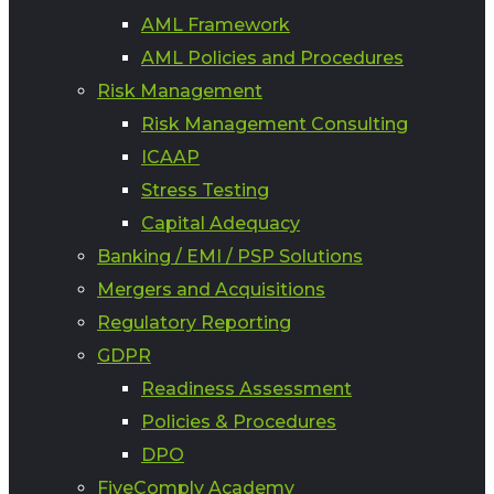
AML Framework
AML Policies and Procedures
Risk Management
Risk Management Consulting
ICAAP
Stress Testing
Capital Adequacy
Banking / EMI / PSP Solutions
Mergers and Acquisitions
Regulatory Reporting
GDPR
Readiness Assessment
Policies & Procedures
DPO
FiveComply Academy