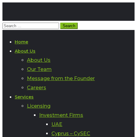
Home
About Us
About Us
Our Team
Message from the Founder
Careers
Services
Licensing
Investment Firms
UAE
Cyprus – CySEC