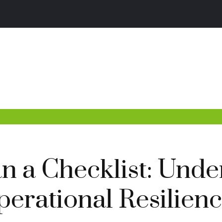
 a Checklist: Unde
Operational Resilien