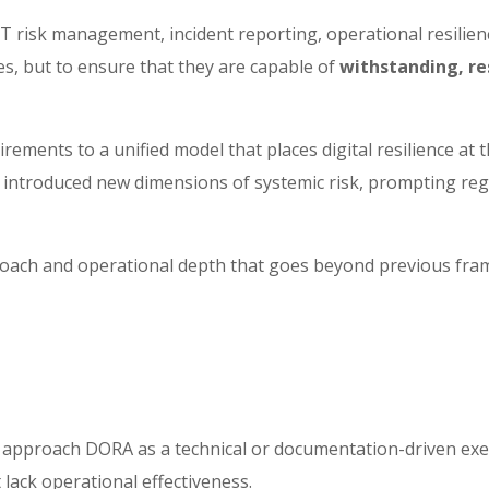
sk management, incident reporting, operational resilience t
es, but to ensure that they are capable of
withstanding, re
rements to a unified model that places digital resilience at 
so introduced new dimensions of systemic risk, prompting reg
proach and operational depth that goes beyond previous fra
 to approach DORA as a technical or documentation-driven exe
lack operational effectiveness.