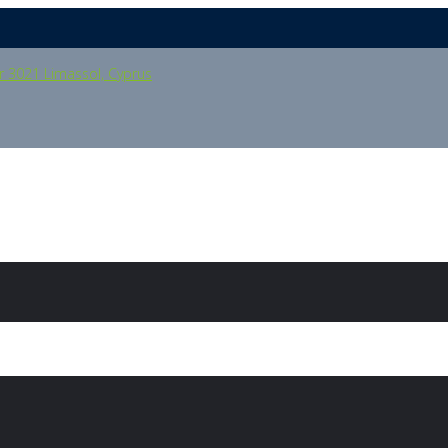
oor 3021 Limassol, Cyprus