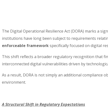
The Digital Operational Resilience Act (DORA) marks a signi
institutions have long been subject to requirements relatin
enforceable framework
specifically focused on digital res
This shift reflects a broader regulatory recognition that fi
interconnected digital vulnerabilities driven by technologi
As a result, DORA is not simply an additional compliance ob
environment.
A Structural Shift in Regulatory Expectations