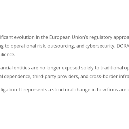
ficant evolution in the European Union’s regulatory approach 
g to operational risk, outsourcing, and cybersecurity, DORA 
ilience.
nancial entities are no longer exposed solely to traditional 
cal dependence, third-party providers, and cross-border infr
ligation. It represents a structural change in how firms are