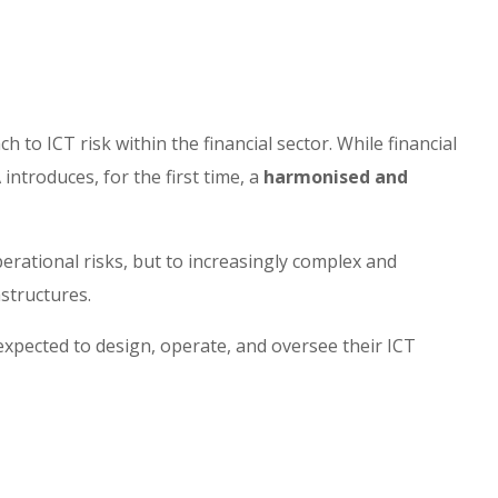
to ICT risk within the financial sector. While financial
introduces, for the first time, a
harmonised and
operational risks, but to increasingly complex and
astructures.
 expected to design, operate, and oversee their ICT