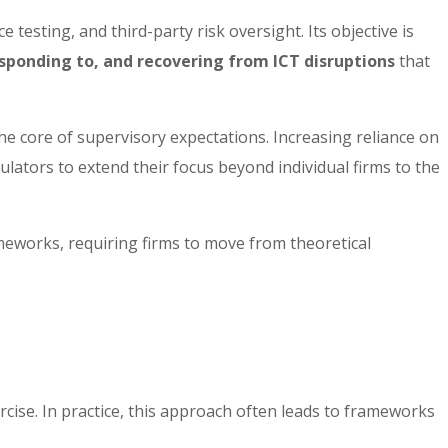
esting, and third-party risk oversight. Its objective is
sponding to, and recovering from ICT disruptions
that
the core of supervisory expectations. Increasing reliance on
ulators to extend their focus beyond individual firms to the
meworks, requiring firms to move from theoretical
rcise. In practice, this approach often leads to frameworks