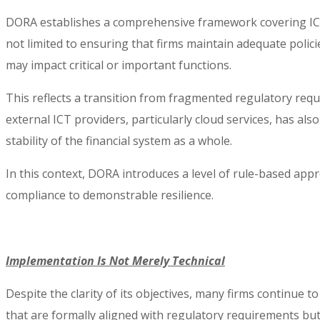
DORA establishes a comprehensive framework covering ICT ri
not limited to ensuring that firms maintain adequate polici
may impact critical or important functions.
This reflects a transition from fragmented regulatory requi
external ICT providers, particularly cloud services, has al
stability of the financial system as a whole.
In this context, DORA introduces a level of rule-based ap
compliance to demonstrable resilience.
Implementation Is Not Merely Technical
Despite the clarity of its objectives, many firms continue
that are formally aligned with regulatory requirements but 