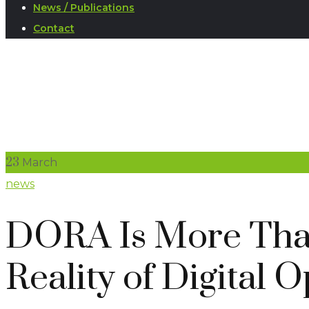
News / Publications
Contact
23
March
news
DORA Is More Than
Reality of Digital 