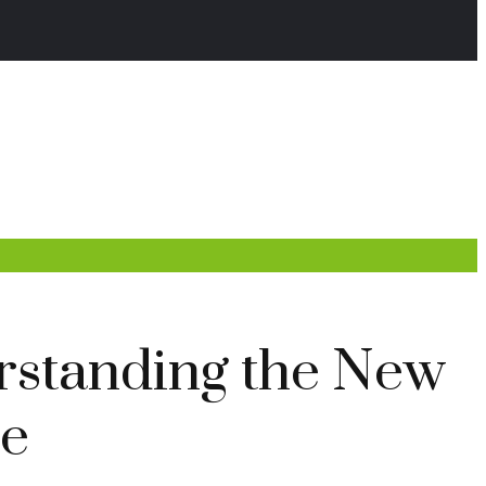
rstanding the New
ce