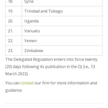
18.
Syria
19.
Trinidad and Tobago
20.
Uganda
21.
Vanuatu
22.
Yemen
23.
Zimbabwe
The Delegated Regulation enters into force twenty
(20) days following its publication in the OJ (i.e., 13
March 2022).
You can
contact
our firm for more information and
guidance.