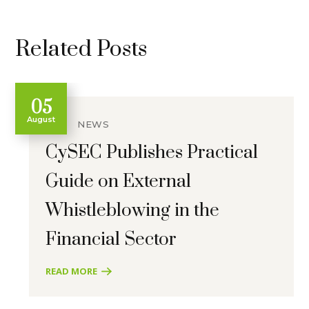
Related Posts
05
August
NEWS
CySEC Publishes Practical
Guide on External
Whistleblowing in the
Financial Sector
READ MORE