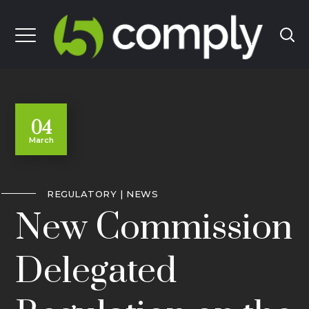
04
March
REGULATORY
NEWS
New Commission
Delegated