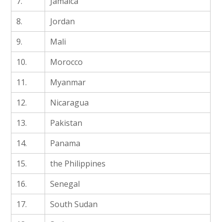
7.
Jamaica
8.
Jordan
9.
Mali
10.
Morocco
11.
Myanmar
12.
Nicaragua
13.
Pakistan
14.
Panama
15.
the Philippines
16.
Senegal
17.
South Sudan