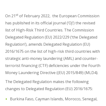
st
On 21
of February 2022, the European Commission
has published in its official journal (‘OJ’) the revised
list of High-Risk Third Countries. The Commission
Delegated Regulation (EU) 2022/229 (‘the Delegated
Regulation’), amends Delegated Regulation (EU)
2016/1675 on the list of high-risk third countries with
strategic anti-money laundering (AML) and counter-
terrorist financing (CTF) deficiencies under the Fourth
Money Laundering Directive ((EU) 2015/849) (MLD4).
The Delegated Regulation makes the following
changes to Delegated Regulation (EU) 2016/1675:
Burkina Faso, Cayman Islands, Morocco, Senegal,