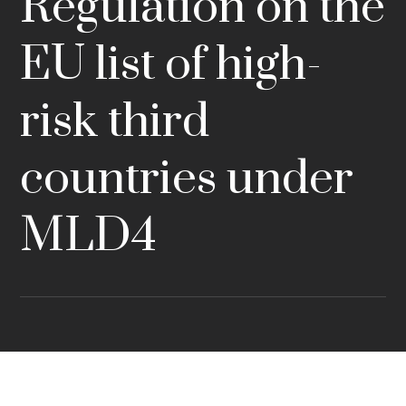
Regulation on the
EU list of high-
risk third
countries under
MLD4