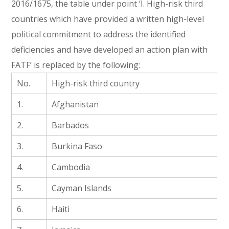
2016/1675, the table under point ‘I. High-risk third
countries which have provided a written high-level
political commitment to address the identified
deficiencies and have developed an action plan with
FATF’ is replaced by the following:
No.
High-risk third country
1.
Afghanistan
2.
Barbados
3.
Burkina Faso
4.
Cambodia
5.
Cayman Islands
6.
Haiti