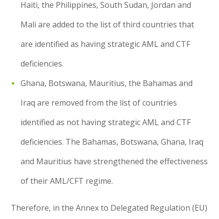
Haiti, the Philippines, South Sudan, Jordan and
Mali are added to the list of third countries that
are identified as having strategic AML and CTF
deficiencies.
Ghana, Botswana, Mauritius, the Bahamas and
Iraq are removed from the list of countries
identified as not having strategic AML and CTF
deficiencies. The Bahamas, Botswana, Ghana, Iraq
and Mauritius have strengthened the effectiveness
of their AML/CFT regime.
Therefore, in the Annex to Delegated Regulation (EU)