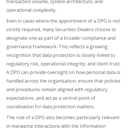
transaction volume, system architecture, and
operational complexity.
Even in cases where the appointment of a DPO is not
strictly required, many Securities Dealers choose to
designate one as part of a broader compliance and
governance framework. This reflects a growing
recognition that data protection is closely linked to
regulatory risk, operational integrity, and client trust.
A DPO can provide oversight on how personal data is
handled across the organisation, ensure that policies
and procedures remain aligned with regulatory
expectations, and act as a central point of
coordination for data protection matters.
The role of a DPO also becomes particularly relevant
in managing interactions with the Information