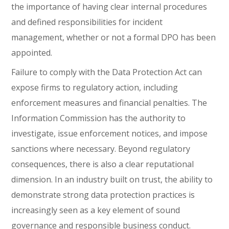
the importance of having clear internal procedures
and defined responsibilities for incident
management, whether or not a formal DPO has been
appointed.
Failure to comply with the Data Protection Act can
expose firms to regulatory action, including
enforcement measures and financial penalties. The
Information Commission has the authority to
investigate, issue enforcement notices, and impose
sanctions where necessary. Beyond regulatory
consequences, there is also a clear reputational
dimension. In an industry built on trust, the ability to
demonstrate strong data protection practices is
increasingly seen as a key element of sound
governance and responsible business conduct.