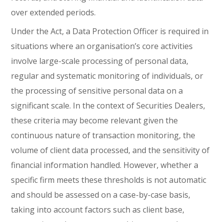
over extended periods.
Under the Act, a Data Protection Officer is required in
situations where an organisation’s core activities
involve large-scale processing of personal data,
regular and systematic monitoring of individuals, or
the processing of sensitive personal data on a
significant scale. In the context of Securities Dealers,
these criteria may become relevant given the
continuous nature of transaction monitoring, the
volume of client data processed, and the sensitivity of
financial information handled. However, whether a
specific firm meets these thresholds is not automatic
and should be assessed on a case-by-case basis,
taking into account factors such as client base,