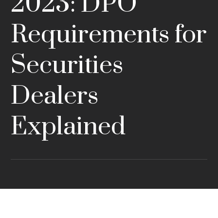
2023: DPO
Requirements for
Securities
Dealers
Explained