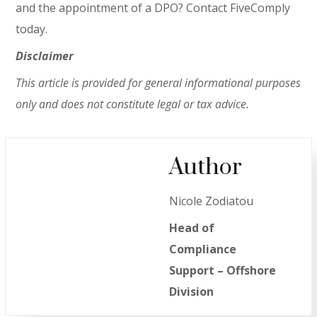
and the appointment of a DPO? Contact FiveComply
today.
Disclaimer
This article is provided for general informational purposes
only and does not constitute legal or tax advice.
Author
Nicole Zodiatou
Head of
Compliance
Support – Offshore
Division