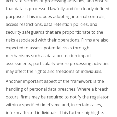
accurate records of processing activities, and ensure
that data is processed lawfully and for clearly defined
purposes. This includes adopting internal controls,
access restrictions, data retention policies, and
security safeguards that are proportionate to the
risks associated with their operations. Firms are also
expected to assess potential risks through
mechanisms such as data protection impact
assessments, particularly where processing activities
may affect the rights and freedoms of individuals.
Another important aspect of the framework is the
handling of personal data breaches. Where a breach
occurs, firms may be required to notify the regulator
within a specified timeframe and, in certain cases,
inform affected individuals. This further highlights