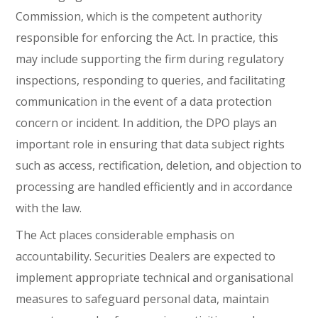
Commission, which is the competent authority
responsible for enforcing the Act. In practice, this
may include supporting the firm during regulatory
inspections, responding to queries, and facilitating
communication in the event of a data protection
concern or incident. In addition, the DPO plays an
important role in ensuring that data subject rights
such as access, rectification, deletion, and objection to
processing are handled efficiently and in accordance
with the law.
The Act places considerable emphasis on
accountability. Securities Dealers are expected to
implement appropriate technical and organisational
measures to safeguard personal data, maintain