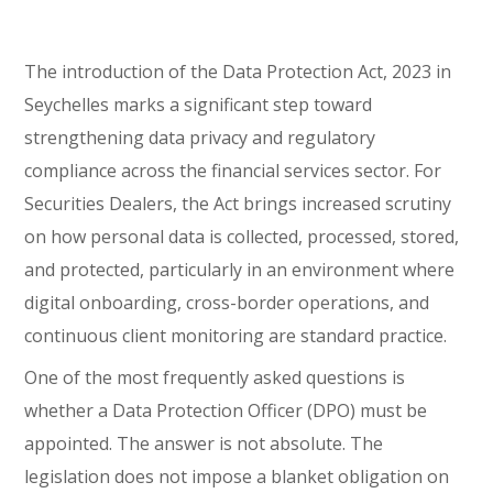
The introduction of the Data Protection Act, 2023 in
Seychelles marks a significant step toward
strengthening data privacy and regulatory
compliance across the financial services sector. For
Securities Dealers, the Act brings increased scrutiny
on how personal data is collected, processed, stored,
and protected, particularly in an environment where
digital onboarding, cross-border operations, and
continuous client monitoring are standard practice.
One of the most frequently asked questions is
whether a Data Protection Officer (DPO) must be
appointed. The answer is not absolute. The
legislation does not impose a blanket obligation on