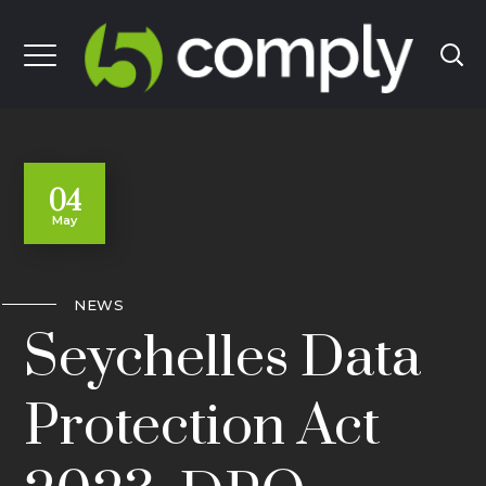
04
May
NEWS
Seychelles Data
Protection Act