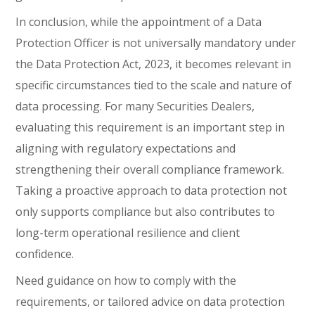
In conclusion, while the appointment of a Data
Protection Officer is not universally mandatory under
the Data Protection Act, 2023, it becomes relevant in
specific circumstances tied to the scale and nature of
data processing. For many Securities Dealers,
evaluating this requirement is an important step in
aligning with regulatory expectations and
strengthening their overall compliance framework.
Taking a proactive approach to data protection not
only supports compliance but also contributes to
long-term operational resilience and client
confidence.
Need guidance on how to comply with the
requirements, or tailored advice on data protection