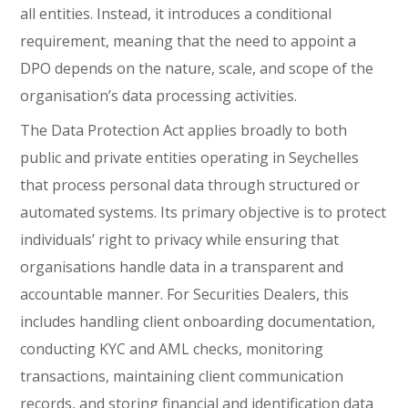
all entities. Instead, it introduces a conditional
requirement, meaning that the need to appoint a
DPO depends on the nature, scale, and scope of the
organisation’s data processing activities.
The Data Protection Act applies broadly to both
public and private entities operating in Seychelles
that process personal data through structured or
automated systems. Its primary objective is to protect
individuals’ right to privacy while ensuring that
organisations handle data in a transparent and
accountable manner. For Securities Dealers, this
includes handling client onboarding documentation,
conducting KYC and AML checks, monitoring
transactions, maintaining client communication
records, and storing financial and identification data