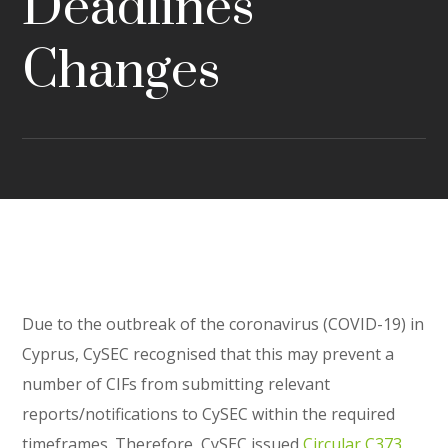
Deadlines
Changes
Due to the outbreak of the coronavirus (COVID-19) in
Cyprus, CySEC recognised that this may prevent a
number of CIFs from submitting relevant
reports/notifications to CySEC within the required
timeframes. Therefore, CySEC issued
Circular C373