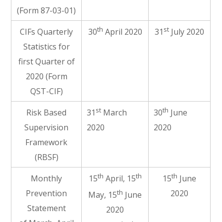
(Form 87-03-01)
th
st
CIFs Quarterly
30
April 2020
31
July 2020
Statistics for
first Quarter of
2020 (Form
QST-CIF)
st
th
Risk Based
31
March
30
June
Supervision
2020
2020
Framework
(RBSF)
th
th
th
Monthly
15
April, 15
15
June
th
Prevention
2020
May, 15
June
Statement
2020