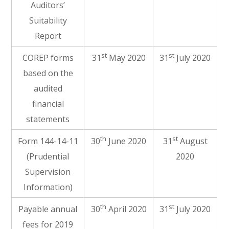
Auditors’
Suitability
Report
st
st
COREP forms
31
May 2020
31
July 2020
based on the
audited
financial
statements
th
st
Form 144-14-11
30
June 2020
31
August
(Prudential
2020
Supervision
Information)
th
st
Payable annual
30
April 2020
31
July 2020
fees for 2019