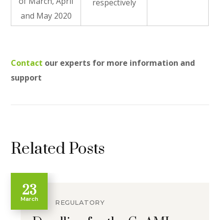
of March, April
respectively
and May 2020
Contact
our experts for more information and
support
Related Posts
23
March
REGULATORY