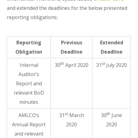
and extended the deadlines for the below presented
reporting obligations:
Reporting
Previous
Extended
Obligation
Deadline
Deadline
th
st
Internal
30
April 2020
31
July 2020
Auditor’s
Report and
relevant BoD
minutes
st
th
AMLCO’s
31
March
30
June
Annual Report
2020
2020
and relevant