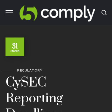
31
March
REGULATORY
CySEC
Reporting