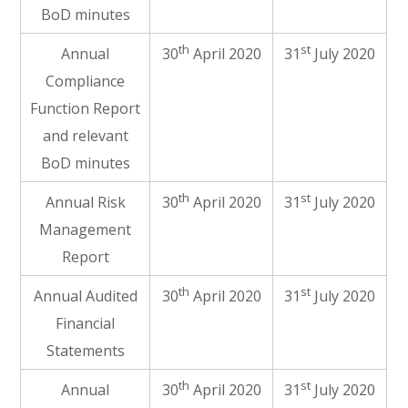
BoD minutes
th
st
Annual
30
April 2020
31
July 2020
Compliance
Function Report
and relevant
BoD minutes
th
st
Annual Risk
30
April 2020
31
July 2020
Management
Report
th
st
Annual Audited
30
April 2020
31
July 2020
Financial
Statements
th
st
Annual
30
April 2020
31
July 2020