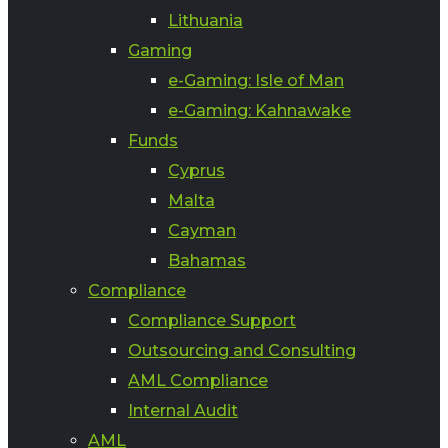
Lithuania
Gaming
e-Gaming: Isle of Man
e-Gaming: Kahnawake
Funds
Cyprus
Malta
Cayman
Bahamas
Compliance
Compliance Support
Outsourcing and Consulting
AML Compliance
Internal Audit
AML