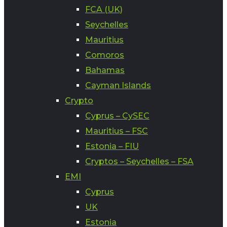
FCA (UK)
Seychelles
Mauritius
Comoros
Bahamas
Cayman Islands
Crypto
Cyprus – CySEC
Mauritius – FSC
Estonia – FIU
Cryptos – Seychelles – FSA
EMI
Cyprus
UK
Estonia