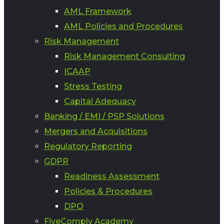
AML Framework
AML Policies and Procedures
Risk Management
Risk Management Consulting
ICAAP
Stress Testing
Capital Adequacy
Banking / EMI / PSP Solutions
Mergers and Acquisitions
Regulatory Reporting
GDPR
Readiness Assessment
Policies & Procedures
DPO
FiveComply Academy