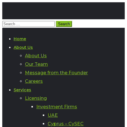
Home
About Us
About Us
Our Team
Message from the Founder
Careers
Services
Licensing
Investment Firms
UAE
Cyprus – CySEC