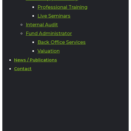
Professional Training
Live Seminars
Internal Audit
Fund Administrator
Back Office Services
Valuation
News / Publications
Contact