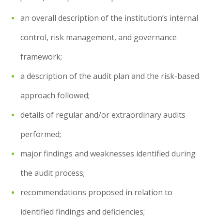
an overall description of the institution’s internal
control, risk management, and governance
framework;
a description of the audit plan and the risk-based
approach followed;
details of regular and/or extraordinary audits
performed;
major findings and weaknesses identified during
the audit process;
recommendations proposed in relation to
identified findings and deficiencies;