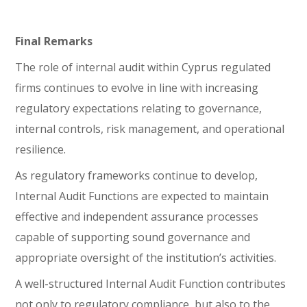
Final Remarks
The role of internal audit within Cyprus regulated
firms continues to evolve in line with increasing
regulatory expectations relating to governance,
internal controls, risk management, and operational
resilience.
As regulatory frameworks continue to develop,
Internal Audit Functions are expected to maintain
effective and independent assurance processes
capable of supporting sound governance and
appropriate oversight of the institution’s activities.
A well-structured Internal Audit Function contributes
not only to regulatory compliance, but also to the