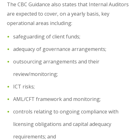
The CBC Guidance also states that Internal Auditors
are expected to cover, on a yearly basis, key
operational areas including:
safeguarding of client funds;
adequacy of governance arrangements;
outsourcing arrangements and their
review/monitoring;
ICT risks;
AML/CFT framework and monitoring;
controls relating to ongoing compliance with
licensing obligations and capital adequacy
requirements; and