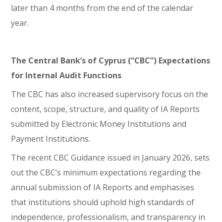
later than 4 months from the end of the calendar
year.
The Central Bank’s of Cyprus (“CBC”) Expectations
for Internal Audit Functions
The CBC has also increased supervisory focus on the
content, scope, structure, and quality of IA Reports
submitted by Electronic Money Institutions and
Payment Institutions.
The recent CBC Guidance issued in January 2026, sets
out the CBC’s minimum expectations regarding the
annual submission of IA Reports and emphasises
that institutions should uphold high standards of
independence, professionalism, and transparency in