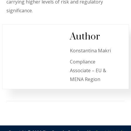
carrying higher levels of risk and regulatory
significance.
Author
Konstantina Makri
Compliance
Associate – EU &
MENA Region