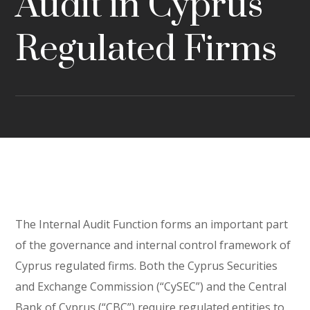
Audit in Cyprus
Regulated Firms
The Internal Audit Function forms an important part
of the governance and internal control framework of
Cyprus regulated firms. Both the Cyprus Securities
and Exchange Commission (“CySEC”) and the Central
Bank of Cyprus (“CBC”) require regulated entities to