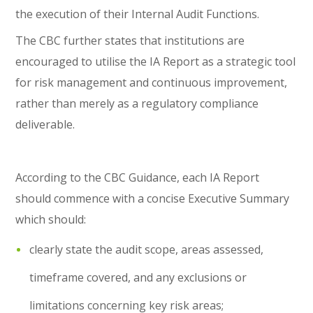
the execution of their Internal Audit Functions.
The CBC further states that institutions are
encouraged to utilise the IA Report as a strategic tool
for risk management and continuous improvement,
rather than merely as a regulatory compliance
deliverable.
According to the CBC Guidance, each IA Report
should commence with a concise Executive Summary
which should:
clearly state the audit scope, areas assessed,
timeframe covered, and any exclusions or
limitations concerning key risk areas;