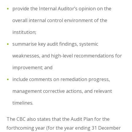
provide the Internal Auditor’s opinion on the
overall internal control environment of the
institution;
summarise key audit findings, systemic
weaknesses, and high-level recommendations for
improvement; and
include comments on remediation progress,
management corrective actions, and relevant
timelines.
The CBC also states that the Audit Plan for the
forthcoming year (for the year ending 31 December