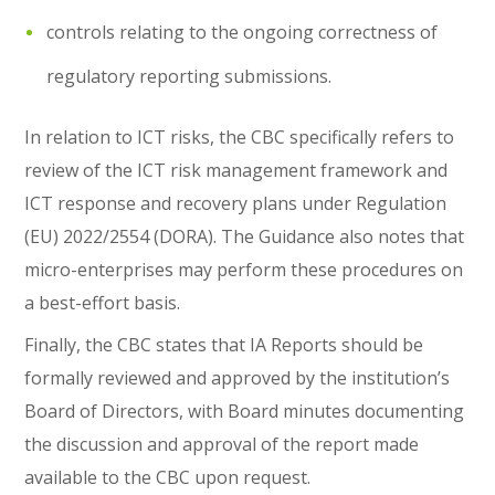
controls relating to the ongoing correctness of
regulatory reporting submissions.
In relation to ICT risks, the CBC specifically refers to
review of the ICT risk management framework and
ICT response and recovery plans under Regulation
(EU) 2022/2554 (DORA). The Guidance also notes that
micro-enterprises may perform these procedures on
a best-effort basis.
Finally, the CBC states that IA Reports should be
formally reviewed and approved by the institution’s
Board of Directors, with Board minutes documenting
the discussion and approval of the report made
available to the CBC upon request.