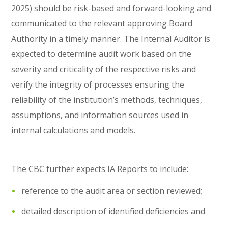
2025) should be risk-based and forward-looking and
communicated to the relevant approving Board
Authority in a timely manner. The Internal Auditor is
expected to determine audit work based on the
severity and criticality of the respective risks and
verify the integrity of processes ensuring the
reliability of the institution’s methods, techniques,
assumptions, and information sources used in
internal calculations and models.
The CBC further expects IA Reports to include:
reference to the audit area or section reviewed;
detailed description of identified deficiencies and