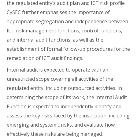
the regulated entity’s audit plan and ICT risk profile.
CySEC further emphasises the importance of
appropriate segregation and independence between
ICT risk management functions, control functions,
and internal audit functions, as well as the
establishment of formal follow-up procedures for the
remediation of ICT audit findings.
Internal audit is expected to operate with an
unrestricted scope covering all activities of the
regulated entity, including outsourced activities. In
determining the scope of its work, the Internal Audit
Function is expected to independently identify and
assess the key risks faced by the institution, including
emerging and systemic risks, and evaluate how
effectively these risks are being managed.