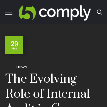
29
May
NEWS
The Evolving
Role of Internal