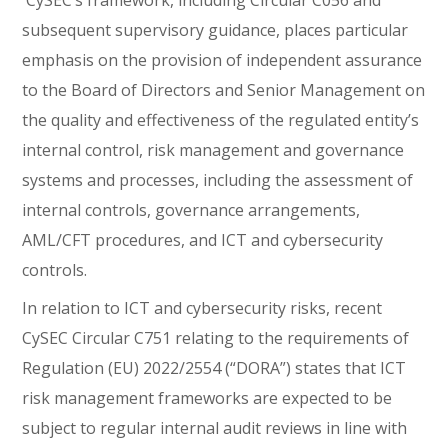
CySEC’s framework, including Circular C056 and
subsequent supervisory guidance, places particular
emphasis on the provision of independent assurance
to the Board of Directors and Senior Management on
the quality and effectiveness of the regulated entity’s
internal control, risk management and governance
systems and processes, including the assessment of
internal controls, governance arrangements,
AML/CFT procedures, and ICT and cybersecurity
controls.
In relation to ICT and cybersecurity risks, recent
CySEC Circular C751 relating to the requirements of
Regulation (EU) 2022/2554 (“DORA”) states that ICT
risk management frameworks are expected to be
subject to regular internal audit reviews in line with