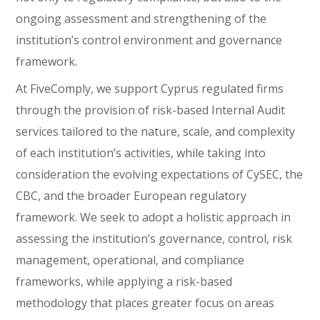
ongoing assessment and strengthening of the
institution’s control environment and governance
framework.
At FiveComply, we support Cyprus regulated firms
through the provision of risk-based Internal Audit
services tailored to the nature, scale, and complexity
of each institution’s activities, while taking into
consideration the evolving expectations of CySEC, the
CBC, and the broader European regulatory
framework. We seek to adopt a holistic approach in
assessing the institution’s governance, control, risk
management, operational, and compliance
frameworks, while applying a risk-based
methodology that places greater focus on areas