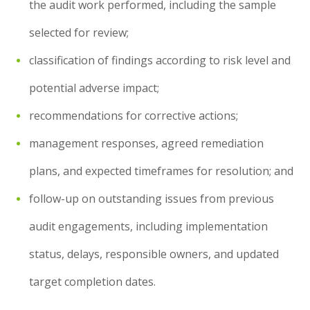
the audit work performed, including the sample
selected for review;
classification of findings according to risk level and
potential adverse impact;
recommendations for corrective actions;
management responses, agreed remediation
plans, and expected timeframes for resolution; and
follow-up on outstanding issues from previous
audit engagements, including implementation
status, delays, responsible owners, and updated
target completion dates.