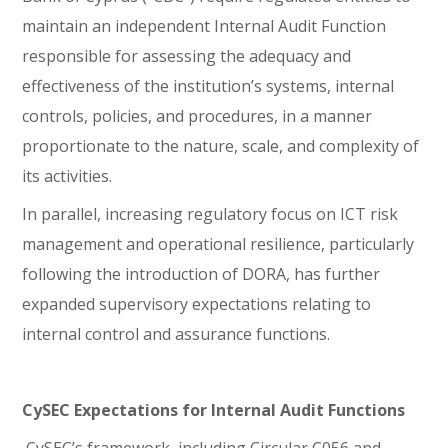
maintain an independent Internal Audit Function
responsible for assessing the adequacy and
effectiveness of the institution’s systems, internal
controls, policies, and procedures, in a manner
proportionate to the nature, scale, and complexity of
its activities.
In parallel, increasing regulatory focus on ICT risk
management and operational resilience, particularly
following the introduction of DORA, has further
expanded supervisory expectations relating to
internal control and assurance functions.
CySEC Expectations for Internal Audit Functions