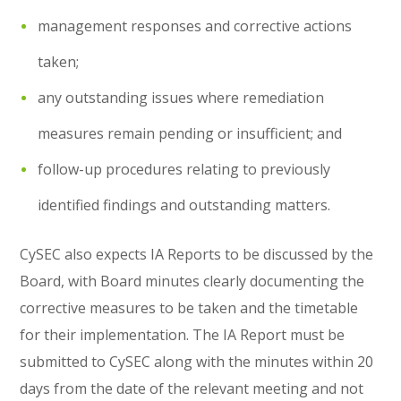
management responses and corrective actions
taken;
any outstanding issues where remediation
measures remain pending or insufficient; and
follow-up procedures relating to previously
identified findings and outstanding matters.
CySEC also expects IA Reports to be discussed by the
Board, with Board minutes clearly documenting the
corrective measures to be taken and the timetable
for their implementation. The IA Report must be
submitted to CySEC along with the minutes within 20
days from the date of the relevant meeting and not