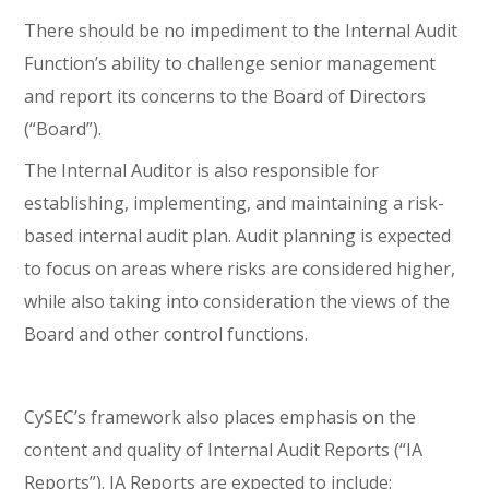
There should be no impediment to the Internal Audit
Function’s ability to challenge senior management
and report its concerns to the Board of Directors
(“Board”).
The Internal Auditor is also responsible for
establishing, implementing, and maintaining a risk-
based internal audit plan. Audit planning is expected
to focus on areas where risks are considered higher,
while also taking into consideration the views of the
Board and other control functions.
CySEC’s framework also places emphasis on the
content and quality of Internal Audit Reports (“IA
Reports”). IA Reports are expected to include: