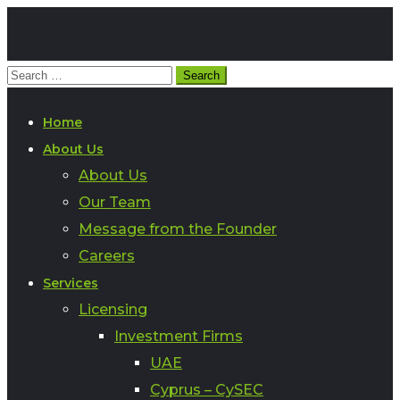
Home
About Us
About Us
Our Team
Message from the Founder
Careers
Services
Licensing
Investment Firms
UAE
Cyprus – CySEC