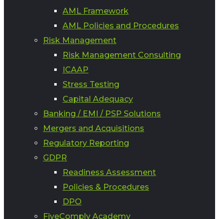
AML Framework
AML Policies and Procedures
Risk Management
Risk Management Consulting
ICAAP
Stress Testing
Capital Adequacy
Banking / EMI / PSP Solutions
Mergers and Acquisitions
Regulatory Reporting
GDPR
Readiness Assessment
Policies & Procedures
DPO
FiveComply Academy