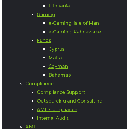
Lithuania
Gaming
e-Gaming: Isle of Man
e-Gaming: Kahnawake
Funds
Cyprus
Malta
Cayman
Bahamas
Compliance
Compliance Support
Outsourcing and Consulting
AML Compliance
Internal Audit
AML