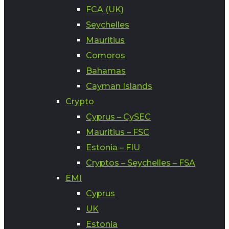
FCA (UK)
Seychelles
Mauritius
Comoros
Bahamas
Cayman Islands
Crypto
Cyprus – CySEC
Mauritius – FSC
Estonia – FIU
Cryptos – Seychelles – FSA
EMI
Cyprus
UK
Estonia