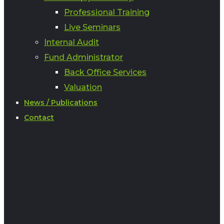
Professional Training
Live Seminars
Internal Audit
Fund Administrator
Back Office Services
Valuation
News / Publications
Contact