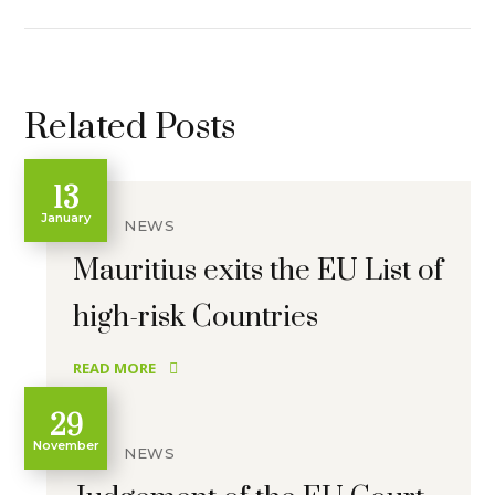
Related Posts
13
January
NEWS
Mauritius exits the EU List of
high-risk Countries
READ MORE
29
November
NEWS