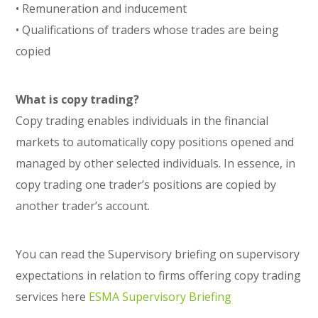
• Remuneration and inducement
• Qualifications of traders whose trades are being
copied
What is copy trading?
Copy trading enables individuals in the financial
markets to automatically copy positions opened and
managed by other selected individuals. In essence, in
copy trading one trader’s positions are copied by
another trader’s account.
You can read the Supervisory briefing on supervisory
expectations in relation to firms offering copy trading
services here
ESMA
Supervisory Briefing