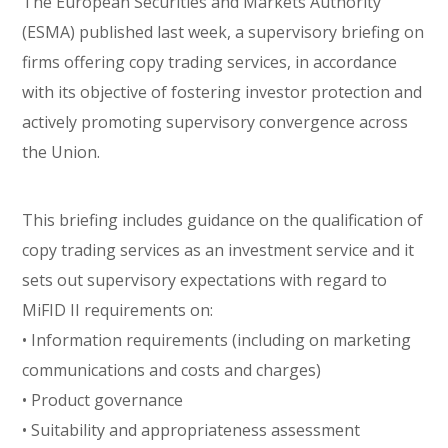
The European Securities and Markets Authority
(ESMA) published last week, a supervisory briefing on
firms offering copy trading services, in accordance
with its objective of fostering investor protection and
actively promoting supervisory convergence across
the Union.
This briefing includes guidance on the qualification of
copy trading services as an investment service and it
sets out supervisory expectations with regard to
MiFID II requirements on:
• Information requirements (including on marketing
communications and costs and charges)
• Product governance
• Suitability and appropriateness assessment