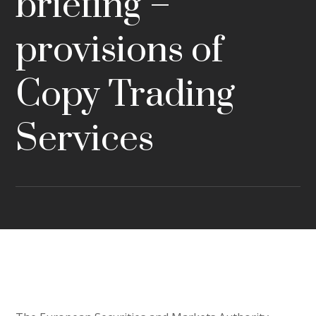
briefing –
provisions of
Copy Trading
Services