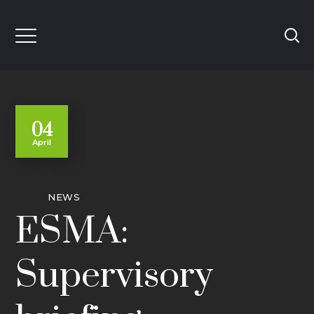
04
April
NEWS
ESMA:
Supervisory